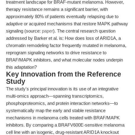
treatment landscape for BRAF-mutant melanoma. However,
therapy resistance remains a significant barrier, with
approximately 80% of patients eventually relapsing due to
adaptive or acquired mechanisms that restore MAPK pathway
signaling (source:
paper
). The central research question
addressed by Barker et al. is: How does loss of ARID1A, a
chromatin remodeling factor frequently mutated in melanoma,
reprogram signaling networks to drive resistance to
BRAF/MAPK inhibitors, and what molecular nodes underpin
this adaptation?
Key Innovation from the Reference
Study
The study's principal innovation is its use of an integrative
multi-omics approach—spanning transcriptomics,
phosphoproteomics, and protein interaction networks—to
systematically map the early and stable resistance
mechanisms in melanoma cells treated with BRAF/MAPK
inhibitors. By comparing a BRAFV600E-sensitive melanoma
cell line with an isogenic, drug-resistant ARID1A knockout