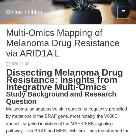
Online inhibitor
Multi-Omics Mapping of
Melanoma Drug Resistance
via ARID1A L
2026-05-02
Dissecting Melanoma Drug
Resistance: Insights from
Integrative Multi-Omics
Study Background and Research
Question
Melanoma, an aggressive skin cancer, is frequently propelled
by mutations in the BRAF gene, most notably the V600E
variant. Targeted inhibition of the MAPK/ERK signaling
pathway—via BRAF and MEK inhibitors—has transformed the