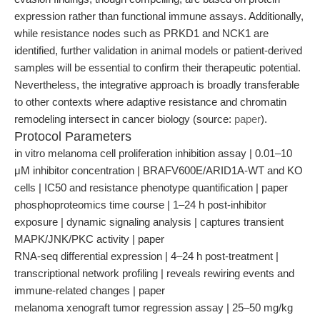
expression rather than functional immune assays. Additionally,
while resistance nodes such as PRKD1 and NCK1 are
identified, further validation in animal models or patient-derived
samples will be essential to confirm their therapeutic potential.
Nevertheless, the integrative approach is broadly transferable
to other contexts where adaptive resistance and chromatin
remodeling intersect in cancer biology (source:
paper
).
Protocol Parameters
in vitro melanoma cell proliferation inhibition assay | 0.01–10
μM inhibitor concentration | BRAFV600E/ARID1A-WT and KO
cells | IC50 and resistance phenotype quantification | paper
phosphoproteomics time course | 1–24 h post-inhibitor
exposure | dynamic signaling analysis | captures transient
MAPK/JNK/PKC activity | paper
RNA-seq differential expression | 4–24 h post-treatment |
transcriptional network profiling | reveals rewiring events and
immune-related changes | paper
melanoma xenograft tumor regression assay | 25–50 mg/kg