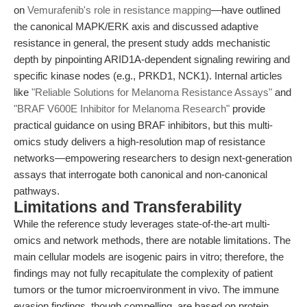
on
Vemurafenib's role in resistance mapping
—have outlined
the canonical MAPK/ERK axis and discussed adaptive
resistance in general, the present study adds mechanistic
depth by pinpointing ARID1A-dependent signaling rewiring and
specific kinase nodes (e.g., PRKD1, NCK1). Internal articles
like
"Reliable Solutions for Melanoma Resistance Assays"
and
"BRAF V600E Inhibitor for Melanoma Research"
provide
practical guidance on using BRAF inhibitors, but this multi-
omics study delivers a high-resolution map of resistance
networks—empowering researchers to design next-generation
assays that interrogate both canonical and non-canonical
pathways.
Limitations and Transferability
While the reference study leverages state-of-the-art multi-
omics and network methods, there are notable limitations. The
main cellular models are isogenic pairs in vitro; therefore, the
findings may not fully recapitulate the complexity of patient
tumors or the tumor microenvironment in vivo. The immune
evasion findings, though compelling, are based on protein