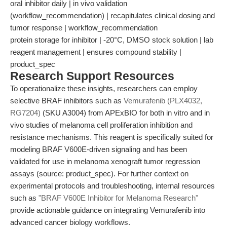
oral inhibitor daily | in vivo validation
(workflow_recommendation) | recapitulates clinical dosing and
tumor response | workflow_recommendation
protein storage for inhibitor | -20°C, DMSO stock solution | lab
reagent management | ensures compound stability |
product_spec
Research Support Resources
To operationalize these insights, researchers can employ
selective BRAF inhibitors such as
Vemurafenib (PLX4032,
RG7204)
(SKU A3004) from APExBIO for both in vitro and in
vivo studies of melanoma cell proliferation inhibition and
resistance mechanisms. This reagent is specifically suited for
modeling BRAF V600E-driven signaling and has been
validated for use in melanoma xenograft tumor regression
assays (source: product_spec). For further context on
experimental protocols and troubleshooting, internal resources
such as
"BRAF V600E Inhibitor for Melanoma Research"
provide actionable guidance on integrating Vemurafenib into
advanced cancer biology workflows.