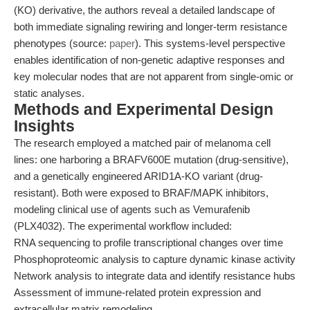
(KO) derivative, the authors reveal a detailed landscape of
both immediate signaling rewiring and longer-term resistance
phenotypes (source:
paper
). This systems-level perspective
enables identification of non-genetic adaptive responses and
key molecular nodes that are not apparent from single-omic or
static analyses.
Methods and Experimental Design
Insights
The research employed a matched pair of melanoma cell
lines: one harboring a BRAFV600E mutation (drug-sensitive),
and a genetically engineered ARID1A-KO variant (drug-
resistant). Both were exposed to BRAF/MAPK inhibitors,
modeling clinical use of agents such as Vemurafenib
(PLX4032). The experimental workflow included:
RNA sequencing to profile transcriptional changes over time
Phosphoproteomic analysis to capture dynamic kinase activity
Network analysis to integrate data and identify resistance hubs
Assessment of immune-related protein expression and
extracellular matrix remodeling