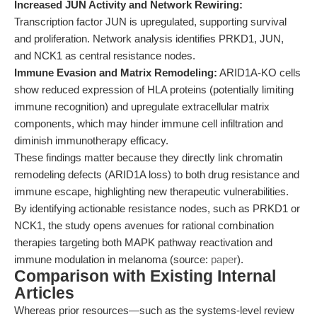
Increased JUN Activity and Network Rewiring:
Transcription factor JUN is upregulated, supporting survival
and proliferation. Network analysis identifies PRKD1, JUN,
and NCK1 as central resistance nodes.
Immune Evasion and Matrix Remodeling:
ARID1A-KO cells
show reduced expression of HLA proteins (potentially limiting
immune recognition) and upregulate extracellular matrix
components, which may hinder immune cell infiltration and
diminish immunotherapy efficacy.
These findings matter because they directly link chromatin
remodeling defects (ARID1A loss) to both drug resistance and
immune escape, highlighting new therapeutic vulnerabilities.
By identifying actionable resistance nodes, such as PRKD1 or
NCK1, the study opens avenues for rational combination
therapies targeting both MAPK pathway reactivation and
immune modulation in melanoma (source:
paper
).
Comparison with Existing Internal
Articles
Whereas prior resources—such as the systems-level review