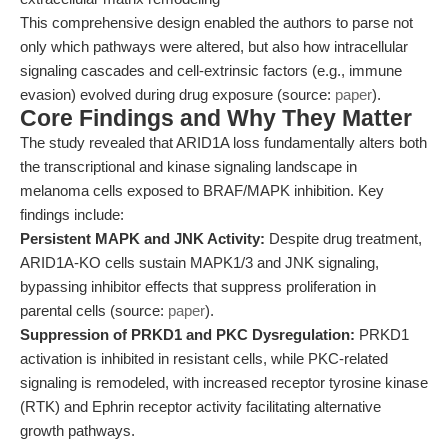
This comprehensive design enabled the authors to parse not
only which pathways were altered, but also how intracellular
signaling cascades and cell-extrinsic factors (e.g., immune
evasion) evolved during drug exposure (source:
paper
).
Core Findings and Why They Matter
The study revealed that ARID1A loss fundamentally alters both
the transcriptional and kinase signaling landscape in
melanoma cells exposed to BRAF/MAPK inhibition. Key
findings include:
Persistent MAPK and JNK Activity:
Despite drug treatment,
ARID1A-KO cells sustain MAPK1/3 and JNK signaling,
bypassing inhibitor effects that suppress proliferation in
parental cells (source:
paper
).
Suppression of PRKD1 and PKC Dysregulation:
PRKD1
activation is inhibited in resistant cells, while PKC-related
signaling is remodeled, with increased receptor tyrosine kinase
(RTK) and Ephrin receptor activity facilitating alternative
growth pathways.