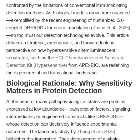
confronted by the limitations of conventional immunoblotting
detection methods. As biological models grow more nuanced
—exemplified by the recent engineering of humanized Gs-
coupled DREADDs for neural modulation (
Zhang et al., 2025
)
—so too must our detection technologies evolve. This article
delivers a strategic, mechanistic, and forward-looking
perspective on how hypersensitive chemiluminescent
substrates, such as the
ECL Chemiluminescent Substrate
Detection Kit (Hypersensitive)
from APExBIO, are redefining
the experimental and translational landscape.
Biological Rationale: Why Sensitivity
Matters in Protein Detection
At the heart of many pathophysiological states are proteins
expressed at low abundance—transcription factors, signaling
intermediates, or engineered constructs like DREADDs—
whose detection can decisively influence experimental
outcomes. The landmark study by
Zhang et al. (2025)
highlights this imperative. Their development of a whole-