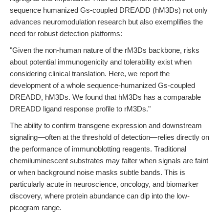
sequence humanized Gs-coupled DREADD (hM3Ds) not only
advances neuromodulation research but also exemplifies the
need for robust detection platforms:
"Given the non-human nature of the rM3Ds backbone, risks
about potential immunogenicity and tolerability exist when
considering clinical translation. Here, we report the
development of a whole sequence-humanized Gs-coupled
DREADD, hM3Ds. We found that hM3Ds has a comparable
DREADD ligand response profile to rM3Ds."
The ability to confirm transgene expression and downstream
signaling—often at the threshold of detection—relies directly on
the performance of immunoblotting reagents. Traditional
chemiluminescent substrates may falter when signals are faint
or when background noise masks subtle bands. This is
particularly acute in neuroscience, oncology, and biomarker
discovery, where protein abundance can dip into the low-
picogram range.