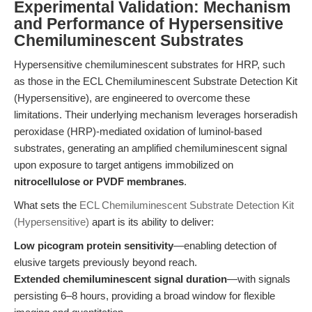
Experimental Validation: Mechanism
and Performance of Hypersensitive
Chemiluminescent Substrates
Hypersensitive chemiluminescent substrates for HRP, such
as those in the ECL Chemiluminescent Substrate Detection Kit
(Hypersensitive), are engineered to overcome these
limitations. Their underlying mechanism leverages horseradish
peroxidase (HRP)-mediated oxidation of luminol-based
substrates, generating an amplified chemiluminescent signal
upon exposure to target antigens immobilized on
nitrocellulose or PVDF membranes
.
What sets the
ECL Chemiluminescent Substrate Detection Kit
(Hypersensitive)
apart is its ability to deliver:
Low picogram protein sensitivity
—enabling detection of
elusive targets previously beyond reach.
Extended chemiluminescent signal duration
—with signals
persisting 6–8 hours, providing a broad window for flexible