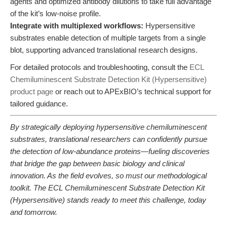
agents and optimized antibody dilutions to take full advantage
of the kit’s low-noise profile.
Integrate with multiplexed workflows:
Hypersensitive
substrates enable detection of multiple targets from a single
blot, supporting advanced translational research designs.
For detailed protocols and troubleshooting, consult the
ECL
Chemiluminescent Substrate Detection Kit (Hypersensitive)
product page
or reach out to APExBIO’s technical support for
tailored guidance.
By strategically deploying hypersensitive chemiluminescent
substrates, translational researchers can confidently pursue
the detection of low-abundance proteins—fueling discoveries
that bridge the gap between basic biology and clinical
innovation. As the field evolves, so must our methodological
toolkit. The ECL Chemiluminescent Substrate Detection Kit
(Hypersensitive) stands ready to meet this challenge, today
and tomorrow.