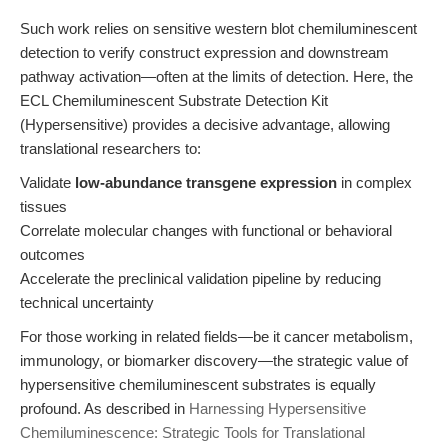
Such work relies on sensitive western blot chemiluminescent
detection to verify construct expression and downstream
pathway activation—often at the limits of detection. Here, the
ECL Chemiluminescent Substrate Detection Kit
(Hypersensitive) provides a decisive advantage, allowing
translational researchers to:
Validate
low-abundance transgene expression
in complex
tissues
Correlate molecular changes with functional or behavioral
outcomes
Accelerate the preclinical validation pipeline by reducing
technical uncertainty
For those working in related fields—be it cancer metabolism,
immunology, or biomarker discovery—the strategic value of
hypersensitive chemiluminescent substrates is equally
profound. As described in
Harnessing Hypersensitive
Chemiluminescence: Strategic Tools for Translational