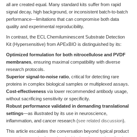
all are created equal. Many standard kits suffer from rapid
signal decay, high background, or inconsistent batch-to-batch
performance—limitations that can compromise both data
quality and experimental reproducibility.
In contrast, the ECL Chemiluminescent Substrate Detection
Kit (Hypersensitive) from APExBIO is distinguished by its:
Optimized formulation for both nitrocellulose and PVDF
membranes
, ensuring maximal compatibility with diverse
research protocols.
Superior signal-to-noise ratio
, critical for detecting rare
proteins in complex biological samples or multiplexed assays.
Cost-effectiveness
via lower recommended antibody usage,
without sacrificing sensitivity or specificity.
Robust performance validated in demanding translational
settings
—as illustrated by its use in neuroscience,
inflammation, and cancer research (
see related discussion
).
This article escalates the conversation beyond typical product