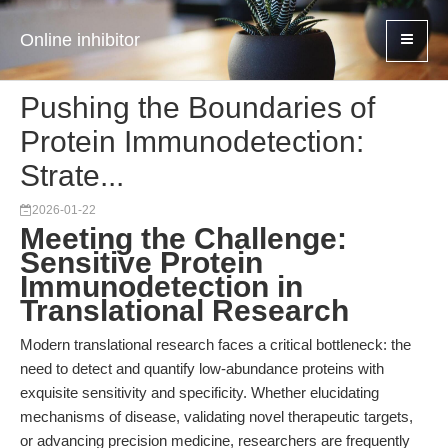
Online inhibitor
Pushing the Boundaries of
Protein Immunodetection:
Strate...
2026-01-22
Meeting the Challenge:
Sensitive Protein
Immunodetection in
Translational Research
Modern translational research faces a critical bottleneck: the
need to detect and quantify low-abundance proteins with
exquisite sensitivity and specificity. Whether elucidating
mechanisms of disease, validating novel therapeutic targets,
or advancing precision medicine, researchers are frequently