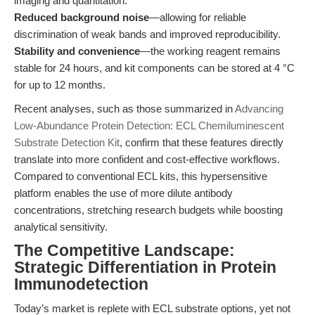
imaging and quantitation.
Reduced background noise
—allowing for reliable
discrimination of weak bands and improved reproducibility.
Stability and convenience
—the working reagent remains
stable for 24 hours, and kit components can be stored at 4 °C
for up to 12 months.
Recent analyses, such as those summarized in
Advancing
Low-Abundance Protein Detection: ECL Chemiluminescent
Substrate Detection Kit
, confirm that these features directly
translate into more confident and cost-effective workflows.
Compared to conventional ECL kits, this hypersensitive
platform enables the use of more dilute antibody
concentrations, stretching research budgets while boosting
analytical sensitivity.
The Competitive Landscape:
Strategic Differentiation in Protein
Immunodetection
Today’s market is replete with ECL substrate options, yet not