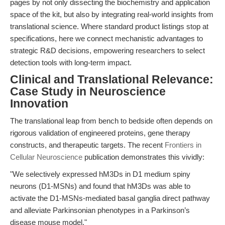
pages by not only dissecting the biochemistry and application
space of the kit, but also by integrating real-world insights from
translational science. Where standard product listings stop at
specifications, here we connect mechanistic advantages to
strategic R&D decisions, empowering researchers to select
detection tools with long-term impact.
Clinical and Translational Relevance:
Case Study in Neuroscience
Innovation
The translational leap from bench to bedside often depends on
rigorous validation of engineered proteins, gene therapy
constructs, and therapeutic targets. The recent
Frontiers in
Cellular Neuroscience
publication demonstrates this vividly:
"We selectively expressed hM3Ds in D1 medium spiny
neurons (D1-MSNs) and found that hM3Ds was able to
activate the D1-MSNs-mediated basal ganglia direct pathway
and alleviate Parkinsonian phenotypes in a Parkinson’s
disease mouse model."