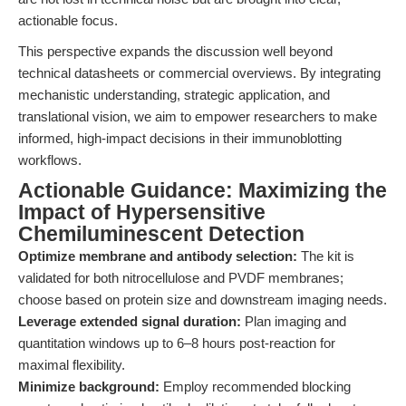
actionable focus.
This perspective expands the discussion well beyond
technical datasheets or commercial overviews. By integrating
mechanistic understanding, strategic application, and
translational vision, we aim to empower researchers to make
informed, high-impact decisions in their immunoblotting
workflows.
Actionable Guidance: Maximizing the
Impact of Hypersensitive
Chemiluminescent Detection
Optimize membrane and antibody selection:
The kit is
validated for both nitrocellulose and PVDF membranes;
choose based on protein size and downstream imaging needs.
Leverage extended signal duration:
Plan imaging and
quantitation windows up to 6–8 hours post-reaction for
maximal flexibility.
Minimize background:
Employ recommended blocking