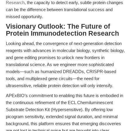
Research
, the capacity to detect early, subtle protein changes
can be the difference between translational success and
missed opportunity.
Visionary Outlook: The Future of
Protein Immunodetection Research
Looking ahead, the convergence of next-generation detection
reagents with advances in molecular biology, synthetic biology,
and gene editing promises to unlock new frontiers in
translational science. As we engineer more sophisticated
models—such as humanized DREADDs, CRISPR-based
tools, and multiplexed gene circuits—the need for
ultrasensitive, reliable protein detection will only intensify.
APExBIO’s commitment to enabling this future is embodied in
the continuous refinement of the ECL Chemiluminescent
Substrate Detection Kit (Hypersensitive). By offering low
picogram sensitivity, extended signal duration, and minimal
background, this platform ensures that emerging discoveries
are not lost in technical noise but are brought into clear,