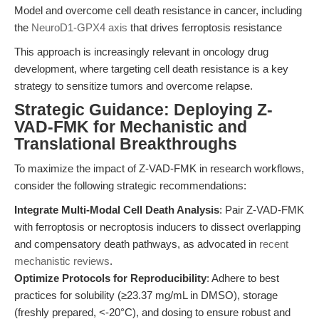
Model and overcome cell death resistance in cancer, including
the
NeuroD1-GPX4 axis
that drives ferroptosis resistance
This approach is increasingly relevant in oncology drug
development, where targeting cell death resistance is a key
strategy to sensitize tumors and overcome relapse.
Strategic Guidance: Deploying Z-
VAD-FMK for Mechanistic and
Translational Breakthroughs
To maximize the impact of Z-VAD-FMK in research workflows,
consider the following strategic recommendations:
Integrate Multi-Modal Cell Death Analysis
: Pair Z-VAD-FMK
with ferroptosis or necroptosis inducers to dissect overlapping
and compensatory death pathways, as advocated in
recent
mechanistic reviews
.
Optimize Protocols for Reproducibility
: Adhere to best
practices for solubility (≥23.37 mg/mL in DMSO), storage
(freshly prepared, <-20°C), and dosing to ensure robust and