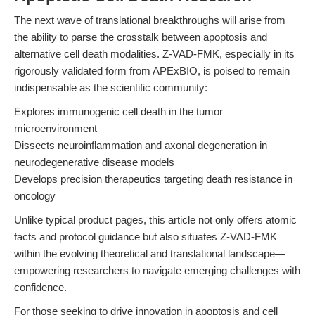
The next wave of translational breakthroughs will arise from
the ability to parse the crosstalk between apoptosis and
alternative cell death modalities. Z-VAD-FMK, especially in its
rigorously validated form from APExBIO, is poised to remain
indispensable as the scientific community:
Explores immunogenic cell death in the tumor
microenvironment
Dissects neuroinflammation and axonal degeneration in
neurodegenerative disease models
Develops precision therapeutics targeting death resistance in
oncology
Unlike typical product pages, this article not only offers atomic
facts and protocol guidance but also situates Z-VAD-FMK
within the evolving theoretical and translational landscape—
empowering researchers to navigate emerging challenges with
confidence.
For those seeking to drive innovation in apoptosis and cell