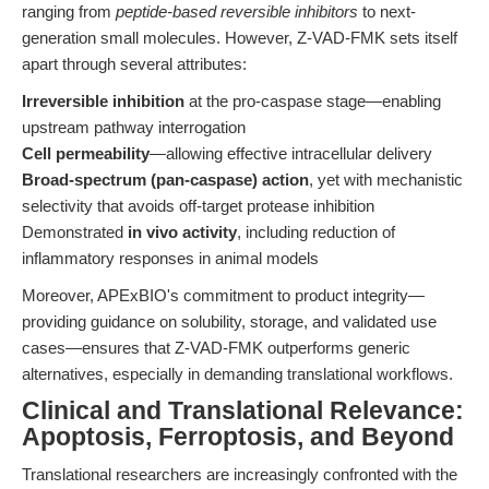
ranging from
peptide-based reversible inhibitors
to next-
generation small molecules. However, Z-VAD-FMK sets itself
apart through several attributes:
Irreversible inhibition
at the pro-caspase stage—enabling
upstream pathway interrogation
Cell permeability
—allowing effective intracellular delivery
Broad-spectrum (pan-caspase) action
, yet with mechanistic
selectivity that avoids off-target protease inhibition
Demonstrated
in vivo activity
, including reduction of
inflammatory responses in animal models
Moreover, APExBIO's commitment to product integrity—
providing guidance on solubility, storage, and validated use
cases—ensures that Z-VAD-FMK outperforms generic
alternatives, especially in demanding translational workflows.
Clinical and Translational Relevance:
Apoptosis, Ferroptosis, and Beyond
Translational researchers are increasingly confronted with the