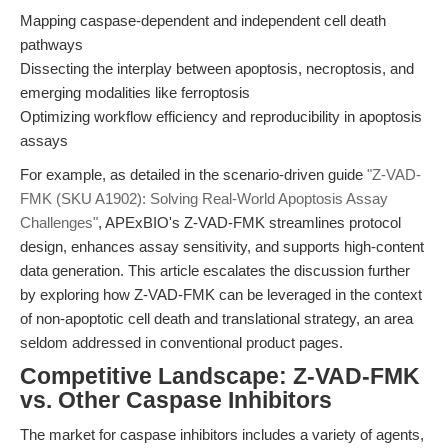
Mapping caspase-dependent and independent cell death
pathways
Dissecting the interplay between apoptosis, necroptosis, and
emerging modalities like ferroptosis
Optimizing workflow efficiency and reproducibility in apoptosis
assays
For example, as detailed in the scenario-driven guide
"Z-VAD-
FMK (SKU A1902): Solving Real-World Apoptosis Assay
Challenges"
, APExBIO's Z-VAD-FMK streamlines protocol
design, enhances assay sensitivity, and supports high-content
data generation. This article escalates the discussion further
by exploring how Z-VAD-FMK can be leveraged in the context
of non-apoptotic cell death and translational strategy, an area
seldom addressed in conventional product pages.
Competitive Landscape: Z-VAD-FMK
vs. Other Caspase Inhibitors
The market for caspase inhibitors includes a variety of agents,