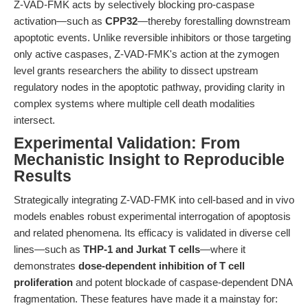
Z-VAD-FMK acts by selectively blocking pro-caspase
activation—such as
CPP32
—thereby forestalling downstream
apoptotic events. Unlike reversible inhibitors or those targeting
only active caspases, Z-VAD-FMK's action at the zymogen
level grants researchers the ability to dissect upstream
regulatory nodes in the apoptotic pathway, providing clarity in
complex systems where multiple cell death modalities
intersect.
Experimental Validation: From
Mechanistic Insight to Reproducible
Results
Strategically integrating Z-VAD-FMK into cell-based and in vivo
models enables robust experimental interrogation of apoptosis
and related phenomena. Its efficacy is validated in diverse cell
lines—such as
THP-1 and Jurkat T cells
—where it
demonstrates
dose-dependent inhibition of T cell
proliferation
and potent blockade of caspase-dependent DNA
fragmentation. These features have made it a mainstay for: