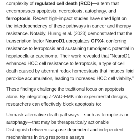
complexity of
regulated cell death (RCD)
—a term that
encompasses apoptosis, necroptosis, autophagy, and
ferroptosis
. Recent high-impact studies have shed light on
the interdependency of these pathways in cancer and therapy
resistance. Notably,
Huang et al. (2023)
demonstrated that the
transcription factor
NeuroD1
upregulates
GPX4
, conferring
resistance to ferroptosis and sustaining tumorigenic potential in
hepatocellular carcinoma. Their work revealed that "NeuroD1
enhanced HCC cell resistance to ferroptosis, a type of cell
death caused by aberrant redox homeostasis that induces lipid
peroxide accumulation, leading to increased HCC cell viability."
These findings challenge the traditional focus on apoptosis
alone. By integrating Z-VAD-FMK into experimental designs,
researchers can effectively block apoptosis to:
Unmask alternative death pathways—such as ferroptosis or
autophagy—that may be therapeutically actionable
Distinguish between caspase-dependent and independent
mechanisms in drug response assays