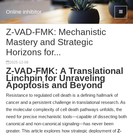
Online inhibitor
Z-VAD-FMK: Mechanistic
Mastery and Strategic
Horizons for...
2025-12-08
Z-VAD-FMK: A Translational
Linchpin for Unraveling
Apoptosis and Beyond
Resistance to regulated cell death is a defining hallmark of
cancer and a persistent challenge in translational research. As
the molecular complexity of cell death pathways unfolds, the
need for precise mechanistic tools—capable of dissecting both
canonical and non-canonical signaling—has never been
greater. This article explores how strategic deployment of
Z-