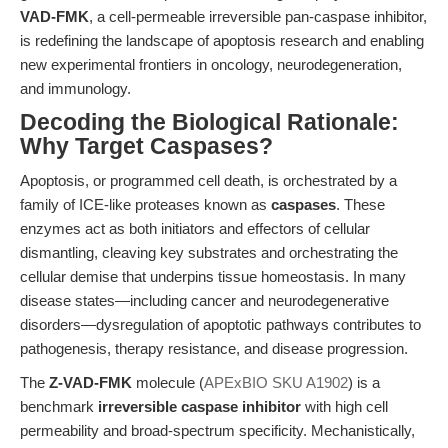
VAD-FMK
, a cell-permeable irreversible pan-caspase inhibitor,
is redefining the landscape of apoptosis research and enabling
new experimental frontiers in oncology, neurodegeneration,
and immunology.
Decoding the Biological Rationale:
Why Target Caspases?
Apoptosis, or programmed cell death, is orchestrated by a
family of ICE-like proteases known as
caspases
. These
enzymes act as both initiators and effectors of cellular
dismantling, cleaving key substrates and orchestrating the
cellular demise that underpins tissue homeostasis. In many
disease states—including cancer and neurodegenerative
disorders—dysregulation of apoptotic pathways contributes to
pathogenesis, therapy resistance, and disease progression.
The
Z-VAD-FMK
molecule (
APExBIO SKU A1902
) is a
benchmark
irreversible caspase inhibitor
with high cell
permeability and broad-spectrum specificity. Mechanistically,