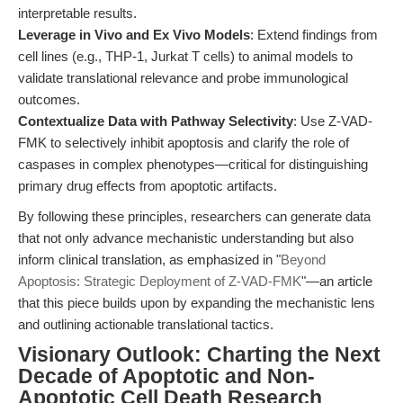
interpretable results.
Leverage in Vivo and Ex Vivo Models
: Extend findings from
cell lines (e.g., THP-1, Jurkat T cells) to animal models to
validate translational relevance and probe immunological
outcomes.
Contextualize Data with Pathway Selectivity
: Use Z-VAD-
FMK to selectively inhibit apoptosis and clarify the role of
caspases in complex phenotypes—critical for distinguishing
primary drug effects from apoptotic artifacts.
By following these principles, researchers can generate data
that not only advance mechanistic understanding but also
inform clinical translation, as emphasized in "
Beyond
Apoptosis: Strategic Deployment of Z-VAD-FMK
"—an article
that this piece builds upon by expanding the mechanistic lens
and outlining actionable translational tactics.
Visionary Outlook: Charting the Next
Decade of Apoptotic and Non-
Apoptotic Cell Death Research