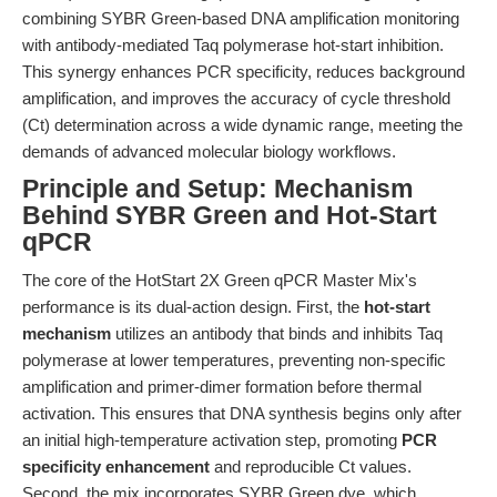
combining SYBR Green-based DNA amplification monitoring
with antibody-mediated Taq polymerase hot-start inhibition.
This synergy enhances PCR specificity, reduces background
amplification, and improves the accuracy of cycle threshold
(Ct) determination across a wide dynamic range, meeting the
demands of advanced molecular biology workflows.
Principle and Setup: Mechanism
Behind SYBR Green and Hot-Start
qPCR
The core of the HotStart 2X Green qPCR Master Mix's
performance is its dual-action design. First, the
hot-start
mechanism
utilizes an antibody that binds and inhibits Taq
polymerase at lower temperatures, preventing non-specific
amplification and primer-dimer formation before thermal
activation. This ensures that DNA synthesis begins only after
an initial high-temperature activation step, promoting
PCR
specificity enhancement
and reproducible Ct values.
Second, the mix incorporates SYBR Green dye, which