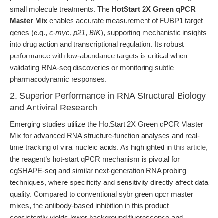
small molecule treatments. The
HotStart 2X Green qPCR
Master Mix
enables accurate measurement of FUBP1 target
genes (e.g.,
c-myc
,
p21
,
BIK
), supporting mechanistic insights
into drug action and transcriptional regulation. Its robust
performance with low-abundance targets is critical when
validating RNA-seq discoveries or monitoring subtle
pharmacodynamic responses.
2. Superior Performance in RNA Structural Biology
and Antiviral Research
Emerging studies utilize the HotStart 2X Green qPCR Master
Mix for advanced RNA structure-function analyses and real-
time tracking of viral nucleic acids. As highlighted in
this article
,
the reagent’s hot-start qPCR mechanism is pivotal for
cgSHAPE-seq and similar next-generation RNA probing
techniques, where specificity and sensitivity directly affect data
quality. Compared to conventional sybr green qpcr master
mixes, the antibody-based inhibition in this product
consistently yields lower background fluorescence and