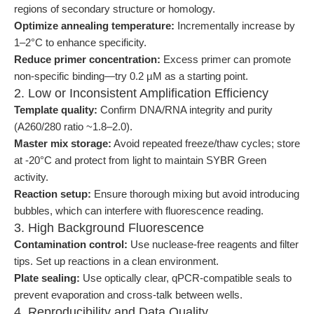
regions of secondary structure or homology.
Optimize annealing temperature:
Incrementally increase by
1–2°C to enhance specificity.
Reduce primer concentration:
Excess primer can promote
non-specific binding—try 0.2 µM as a starting point.
2. Low or Inconsistent Amplification Efficiency
Template quality:
Confirm DNA/RNA integrity and purity
(A260/280 ratio ~1.8–2.0).
Master mix storage:
Avoid repeated freeze/thaw cycles; store
at -20°C and protect from light to maintain SYBR Green
activity.
Reaction setup:
Ensure thorough mixing but avoid introducing
bubbles, which can interfere with fluorescence reading.
3. High Background Fluorescence
Contamination control:
Use nuclease-free reagents and filter
tips. Set up reactions in a clean environment.
Plate sealing:
Use optically clear, qPCR-compatible seals to
prevent evaporation and cross-talk between wells.
4. Reproducibility and Data Quality