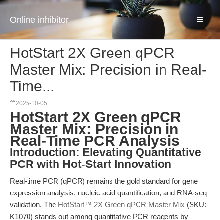
Online inhibitor
HotStart 2X Green qPCR
Master Mix: Precision in Real-
Time...
2025-10-05
HotStart 2X Green qPCR
Master Mix: Precision in
Real-Time PCR Analysis
Introduction: Elevating Quantitative
PCR with Hot-Start Innovation
Real-time PCR (qPCR) remains the gold standard for gene
expression analysis, nucleic acid quantification, and RNA-seq
validation. The
HotStart™ 2X Green qPCR Master Mix
(SKU:
K1070) stands out among quantitative PCR reagents by