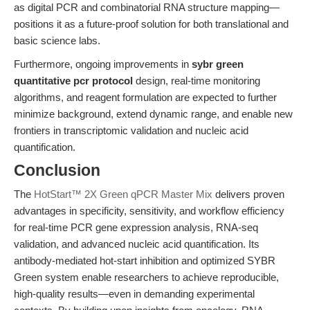
as digital PCR and combinatorial RNA structure mapping—
positions it as a future-proof solution for both translational and
basic science labs.
Furthermore, ongoing improvements in
sybr green
quantitative pcr protocol
design, real-time monitoring
algorithms, and reagent formulation are expected to further
minimize background, extend dynamic range, and enable new
frontiers in transcriptomic validation and nucleic acid
quantification.
Conclusion
The
HotStart™ 2X Green qPCR Master Mix
delivers proven
advantages in specificity, sensitivity, and workflow efficiency
for real-time PCR gene expression analysis, RNA-seq
validation, and advanced nucleic acid quantification. Its
antibody-mediated hot-start inhibition and optimized SYBR
Green system enable researchers to achieve reproducible,
high-quality results—even in demanding experimental