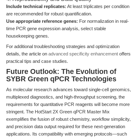
Include technical replicates:
At least triplicates per condition
are recommended for robust quantification.
Use appropriate reference genes:
For normalization in real-
time PCR gene expression analysis, select stable
housekeeping genes.
For additional troubleshooting strategies and optimization
details, the article on
advanced specificity enhancement
offers
practical tips and case studies.
Future Outlook: The Evolution of
SYBR Green qPCR Technologies
As molecular research advances toward single-cell genomics,
multiplexed diagnostics, and high-throughput screening, the
requirements for quantitative PCR reagents will become more
stringent. The HotStart 2X Green qPCR Master Mix
exemplifies the fusion of robust chemistry, workflow simplicity,
and precision data output required for these next-generation
applications. Its compatibility with emerging protocols—such