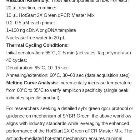
Reaction Assembly:
Thaw all components on ice. For each
20 µL reaction, combine:
10 µL HotStart 2X Green qPCR Master Mix
0.2–0.5 µM each primer
1–100 ng cDNA or gDNA template
Nuclease-free water to 20 µL
Thermal Cycling Conditions:
Initial denaturation: 95°C, 2–5 min (activates Taq polymerase)
40 cycles:
Denaturation: 95°C, 10–15 sec
Annealing/extension: 60°C, 30–60 sec (data acquisition step)
Melting Curve Analysis:
Incrementally increase temperature
from 60°C to 95°C to verify amplicon specificity (single peak
indicates specific product).
For researchers seeking a detailed sybr green qpcr protocol or
guidance on mechanism of SYBR Green, the above workflow
aligns with industry standards while leveraging the enhanced
performance of the HotStart 2X Green qPCR Master Mix. The
antibody-mediated hot-start mechanism ensures minimal