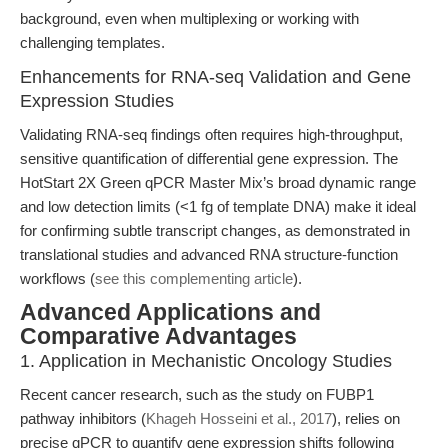
background, even when multiplexing or working with
challenging templates.
Enhancements for RNA-seq Validation and Gene
Expression Studies
Validating RNA-seq findings often requires high-throughput,
sensitive quantification of differential gene expression. The
HotStart 2X Green qPCR Master Mix’s broad dynamic range
and low detection limits (<1 fg of template DNA) make it ideal
for confirming subtle transcript changes, as demonstrated in
translational studies and advanced RNA structure-function
workflows (
see this complementing article
).
Advanced Applications and
Comparative Advantages
1. Application in Mechanistic Oncology Studies
Recent cancer research, such as the study on FUBP1
pathway inhibitors (
Khageh Hosseini et al., 2017
), relies on
precise qPCR to quantify gene expression shifts following