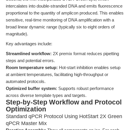
intercalates into double-stranded DNA and emits fluorescence
proportional to the quantity of amplicon produced. This enables
sensitive, real-time monitoring of DNA amplification with a
broad linear dynamic range (typically six to eight orders of
magnitude).
Key advantages include:
Streamlined workflow:
2X premix format reduces pipetting
steps and potential errors.
Room temperature setup:
Hot-start inhibition enables setup
at ambient temperatures, facilitating high-throughput or
automated protocols.
Optimized buffer system:
Supports robust performance
across diverse template types and targets.
Step-by-Step Workflow and Protocol
Optimization
Standard qPCR Protocol Using HotStart 2X Green
qPCR Master Mix