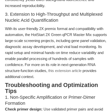
increased reproducibility.
3. Extension to High-Throughput and Multiplexed
Nucleic Acid Quantification
With its user-friendly 2X premix format and compatibility with
automation, the HotStart 2X Green qPCR Master Mix supports
large-scale screening projects, including gene panel validation,
diagnostic assay development, and viral load monitoring. Its
rapid setup and minimal hands-on time reduce variability and
enable parallel processing of hundreds of samples with
confidence. For more on its role in next-generation RNA
structure-function studies,
this extension article
provides
additional context.
Troubleshooting and Optimization
Tips
1. Non-Specific Amplification or Primer-Dimer
Formation
Check primer design:
Use validated primer pairs and avoid